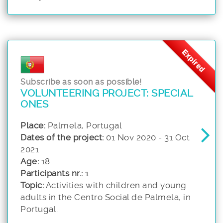
Expired
Subscribe as soon as possible!
VOLUNTEERING PROJECT: SPECIAL
ONES
Place:
Palmela, Portugal
Dates of the project:
01 Nov 2020 - 31 Oct
2021
Age:
18
Participants nr.:
1
Topic:
Activities with children and young
adults in the Centro Social de Palmela, in
Portugal.