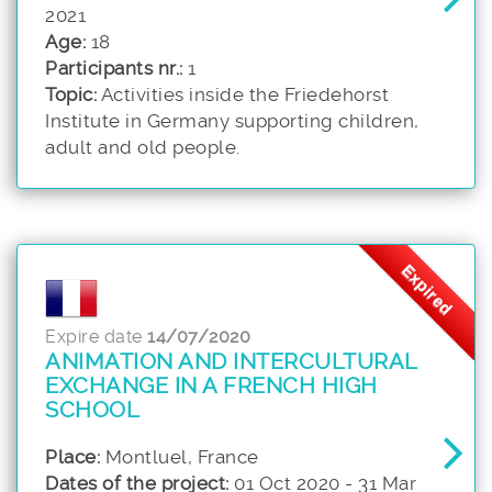
2021
Age:
18
Participants nr.:
1
Topic:
Activities inside the Friedehorst
Institute in Germany supporting children,
adult and old people.
Expired
Expire date
14/07/2020
ANIMATION AND INTERCULTURAL
EXCHANGE IN A FRENCH HIGH
SCHOOL
Place:
Montluel, France
Dates of the project:
01 Oct 2020 - 31 Mar