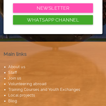
NEWSLETTER
WHATSAPP CHANNEL
Main links
About us
Staff
Join us
Volunteering abroad
Training Courses and Youth Exchanges
Local projects
Blog