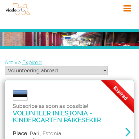
Active
Expired
Expired
Subscribe as soon as possible!
VOLUNTEER IN ESTONIA -
KINDERGARTEN PÄIKESEKIIR
Place:
Päri, Estonia