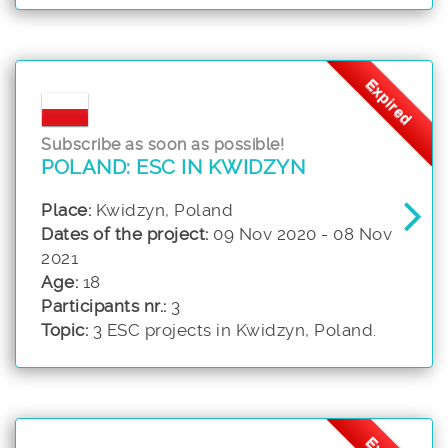
Expired
Subscribe as soon as possible!
POLAND: ESC IN KWIDZYN
Place:
Kwidzyn, Poland
Dates of the project:
09 Nov 2020 - 08 Nov
2021
Age:
18
Participants nr.:
3
Topic:
3 ESC projects in Kwidzyn, Poland.