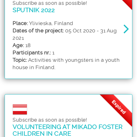
Subscribe as soon as possible!
SPUTNIK 2022
Place:
Ylivieska, Finland
Dates of the project:
05 Oct 2020 - 31 Aug
2021
Age:
18
Participants nr.:
1
Topic:
Activities with youngsters in a youth
house in Finland.
Expired
Subscribe as soon as possible!
VOLUNTEERING AT MIKADO FOSTER
CHILDREN IN CARE