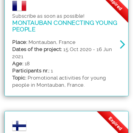
Expired
Subscribe as soon as possible!
MONTAUBAN CONNECTING YOUNG
PEOPLE
Place:
Montauban, France
Dates of the project:
15 Oct 2020 - 16 Jun
2021
Age:
18
Participants nr.:
1
Topic:
Promotional activities for young
people in Montauban, France.
Expired