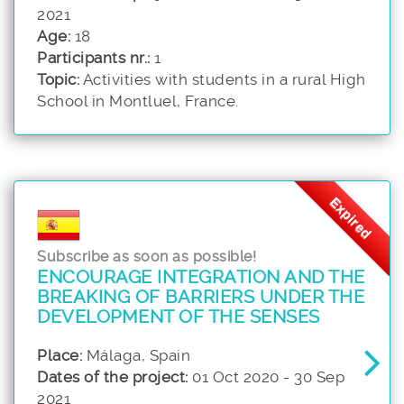
2021
Age:
18
Participants nr.:
1
Topic:
Activities with students in a rural High
School in Montluel, France.
Expired
Subscribe as soon as possible!
ENCOURAGE INTEGRATION AND THE
BREAKING OF BARRIERS UNDER THE
DEVELOPMENT OF THE SENSES
Place:
Málaga, Spain
Dates of the project:
01 Oct 2020 - 30 Sep
2021