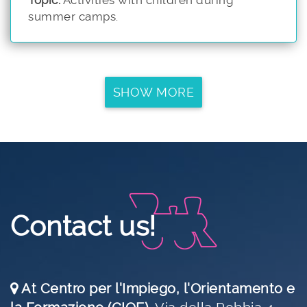
summer camps.
SHOW MORE
Contact us!
At Centro per l'Impiego, l'Orientamento e