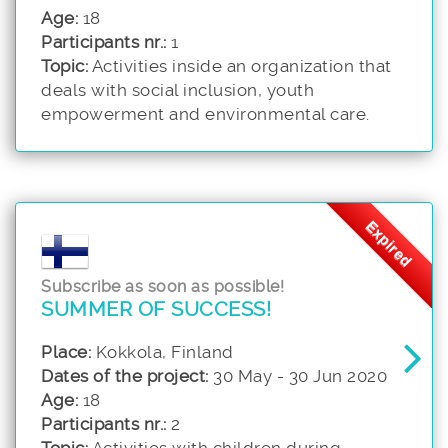
Age:
18
Participants nr.:
1
Topic:
Activities inside an organization that
deals with social inclusion, youth
empowerment and environmental care.
Expired
Subscribe as soon as possible!
SUMMER OF SUCCESS!
Place:
Kokkola, Finland
Dates of the project:
30 May - 30 Jun 2020
Age:
18
Participants nr.:
2
Topic:
Activities with children during