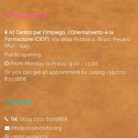
Where we are
At Centro per l'Impiego, l'Orientamento e la
Formazione (CIOF)
,
Via della Robbia 4, 61121, Pesaro
(PU) - Italy
Public opening:
From Monday to Friday: 9.00 - 13.00
Or you can get an appointment by calling
+39.0721
6303868
Contacts
Tel:
0039 0721 6303868
info@vicolocorto.org
+393534294373