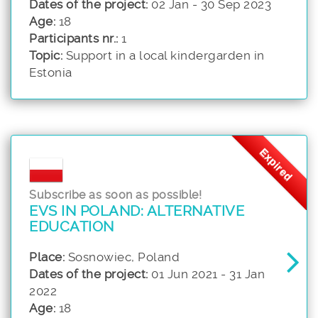
Dates of the project:
02 Jan - 30 Sep 2023
Age:
18
Participants nr.:
1
Topic:
Support in a local kindergarden in
Estonia
Expired
Subscribe as soon as possible!
EVS IN POLAND: ALTERNATIVE
EDUCATION
Place:
Sosnowiec, Poland
Dates of the project:
01 Jun 2021 - 31 Jan
2022
Age:
18