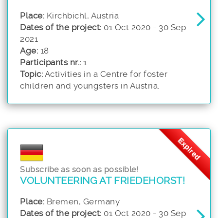
Place:
Kirchbichl, Austria
Dates of the project:
01 Oct 2020 - 30 Sep
2021
Age:
18
Participants nr.:
1
Topic:
Activities in a Centre for foster
children and youngsters in Austria.
Expired
Subscribe as soon as possible!
VOLUNTEERING AT FRIEDEHORST!
Place:
Bremen, Germany
Dates of the project:
01 Oct 2020 - 30 Sep