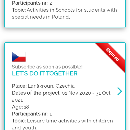
Participants nr.:
2
Topic:
Activities in Schools for students with
special needs in Poland.
Expired
Subscribe as soon as possible!
LET'S DO IT TOGETHER!
Place:
Lanškroun, Czechia
Dates of the project:
01 Nov 2020 - 31 Oct
2021
Age:
18
Participants nr.:
1
Topic:
Leisure time activities with children
and youth.