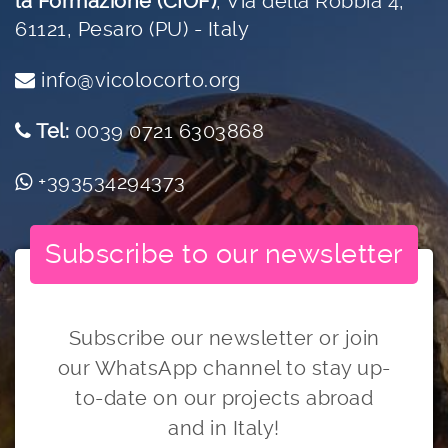
la Formazione (CIOF)
,
Via della Robbia 4,
61121, Pesaro (PU) - Italy
info@vicolocorto.org
Tel:
0039 0721 6303868
+393534294373
Subscribe to our newsletter
Subscribe our newsletter or join
our WhatsApp channel to stay up-
to-date on our projects abroad
and in Italy!