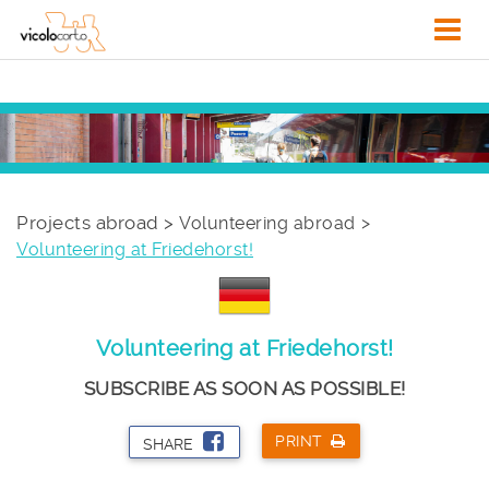
Projects abroad >
Volunteering abroad
Volunteering at Friedehorst!
Volunteering at Friedehorst!
SUBSCRIBE AS SOON AS POSSIBLE!
PRINT
SHARE