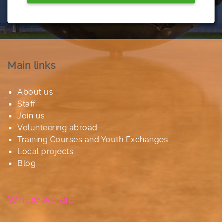
Main links
About us
Staff
Join us
Volunteering abroad
Training Courses and Youth Exchanges
Local projects
Blog
Where we are