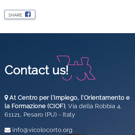
SHARE
Contact us!
At Centro per l'Impiego, l'Orientamento e
la Formazione (CIOF)
,
Via della Robbia 4,
61121, Pesaro (PU) - Italy
info@vicolocorto.org