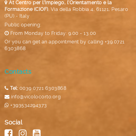
At Centro per l'Impiego, l'Orientamento e la
Formazione (CIOF)
,
Via della Robbia 4, 61121, Pesaro
(PU) - Italy
Public opening:
From Monday to Friday: 9.00 - 13.00
Or you can get an appointment by calling
+39.0721
6303868
Contacts
Tel:
0039 0721 6303868
info@vicolocorto.org
+393534294373
Social