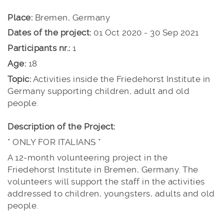
Place:
Bremen, Germany
Dates of the project:
01 Oct 2020 - 30 Sep 2021
Participants nr.:
1
Age:
18
Topic:
Activities inside the Friedehorst Institute in
Germany supporting children, adult and old
people.
Description of the Project:
* ONLY FOR ITALIANS *
A 12-month volunteering project in the
Friedehorst Institute in Bremen, Germany. The
volunteers will support the staff in the activities
addressed to children, youngsters, adults and old
people.