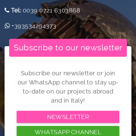
Tel:
0039 0721 6303868
+393534294373
Subscribe to our newsletter
Subscribe our newsletter or join
our WhatsApp channel to stay up-
to-date on our projects abroad
and in Italy!
NEWSLETTER
WHATSAPP CHANNEL