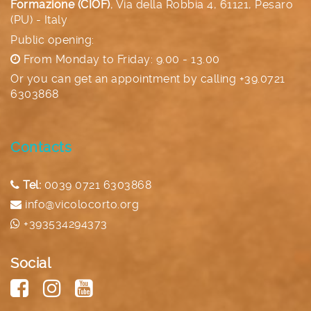
Formazione (CIOF)
,
Via della Robbia 4, 61121, Pesaro
(PU) - Italy
Public opening:
From Monday to Friday: 9.00 - 13.00
Or you can get an appointment by calling
+39.0721
6303868
Contacts
Tel:
0039 0721 6303868
info@vicolocorto.org
+393534294373
Social