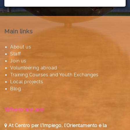
Main links
About us
Staff
Join us
Volunteering abroad
Training Courses and Youth Exchanges
Local projects
Blog
Where we are
At Centro per l'Impiego, l'Orientamento e la