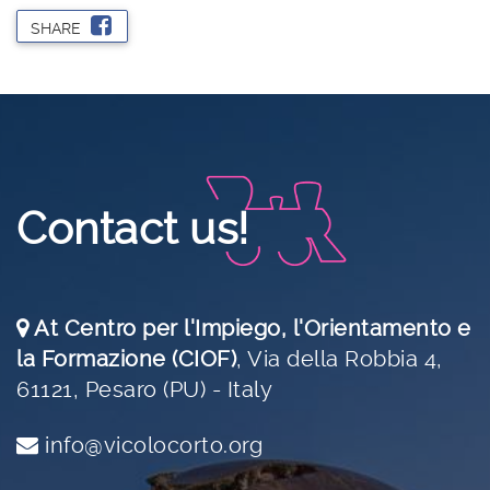
SHARE
Contact us!
At Centro per l'Impiego, l'Orientamento e
la Formazione (CIOF)
,
Via della Robbia 4,
61121, Pesaro (PU) - Italy
info@vicolocorto.org