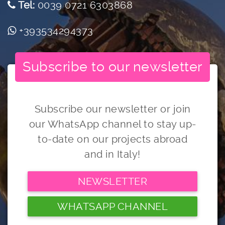
Tel:
0039 0721 6303868
+393534294373
Subscribe to our newsletter
Subscribe our newsletter or join
our WhatsApp channel to stay up-
to-date on our projects abroad
and in Italy!
NEWSLETTER
WHATSAPP CHANNEL