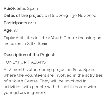
Place:
Silla, Spain
Dates of the project:
01 Dec 2019 - 30 Nov 2020
Participants nr.:
1
Age:
18
Topic:
Activities inside a Youth Centre focusing on
inclusion in Silla, Spain.
Description of the Project:
* ONLY FOR ITALIANS *
A 12 month volunteering project in Silla, Spain,
where the volunteers are involved in the activities
of a Youth Centre. They will be involved in
activities with people with disabilities and with
youngsters in general.