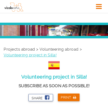
Projects abroad >
Volunteering abroad
Volunteering project in Silla!
Volunteering project in Silla!
SUBSCRIBE AS SOON AS POSSIBLE!
PRINT
SHARE