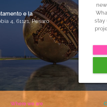
news
Wha
ntamento e la
stay
bia 4, 61121, Pesaro
proj
Where we are
C