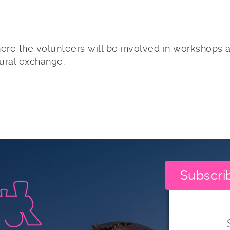
re the volunteers will be involved in workshops a
tural exchange.
Subscri