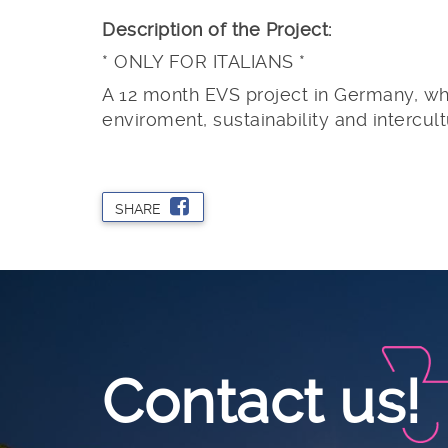
Description of the Project:
* ONLY FOR ITALIANS *
A 12 month EVS project in Germany, whe
enviroment, sustainability and intercul
SHARE
Contact us!