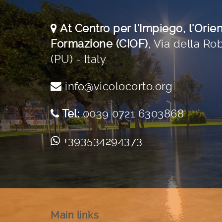
At Centro per l'Impiego, l'Orie
Formazione (CIOF)
,
Via della Rob
(PU) - Italy
info@vicolocorto.org
Tel:
0039 0721 6303868
+393534294373
Main links