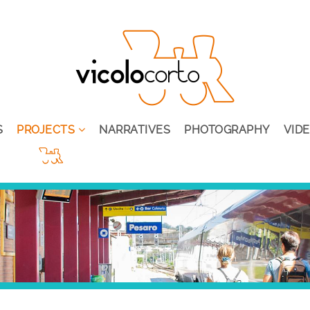
S
PROJECTS
NARRATIVES
PHOTOGRAPHY
VID