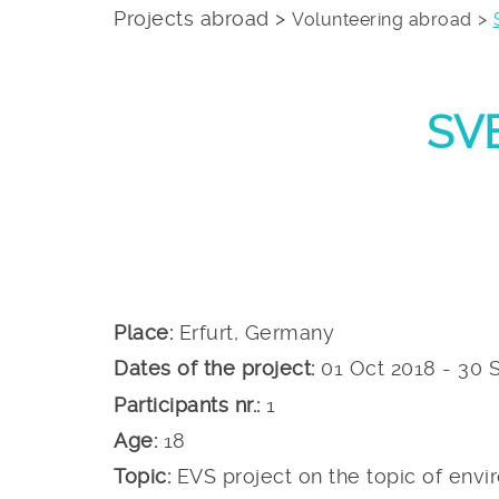
Projects abroad >
Volunteering abroad
SVE
Place:
Erfurt, Germany
Dates of the project:
01 Oct 2018 - 30 
Participants nr.:
1
Age:
18
Topic:
EVS project on the topic of envir