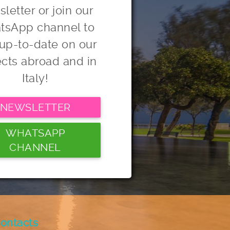
letter or join our
tsApp channel to
 up-to-date on our
ects abroad and in
Italy!
NEWSLETTER
WHATSAPP
CHANNEL
ontacts