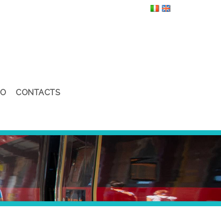
EO
CONTACTS