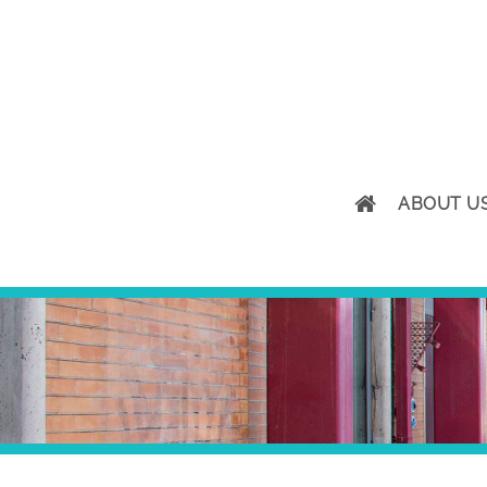
ABOUT U