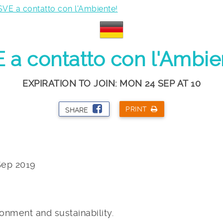
SVE a contatto con l'Ambiente!
 a contatto con l'Ambie
EXPIRATION TO JOIN: MON 24 SEP AT 10
PRINT
SHARE
Sep 2019
onment and sustainability.