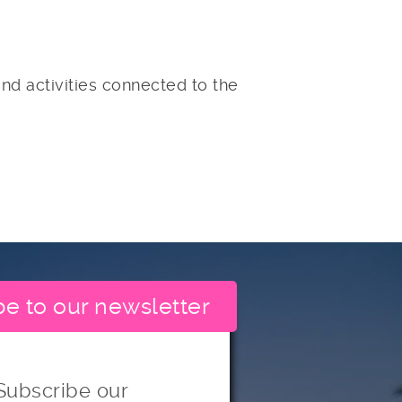
nd activities connected to the
be to our newsletter
Subscribe our