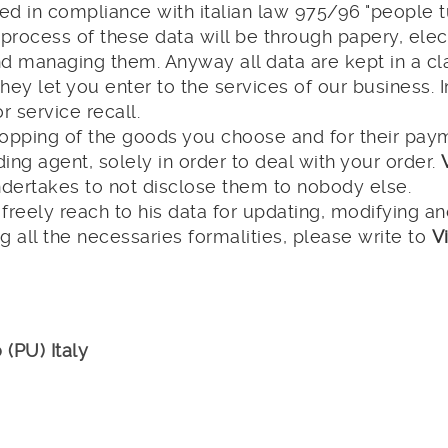
 used in compliance with italian law 975/96 "people
 process of these data will be through papery, ele
and managing them. Anyway all data are kept in a cla
they let you enter to the services of our business. 
r service recall.
opping of the goods you choose and for their payme
ing agent, solely in order to deal with your order.
ndertakes to not disclose them to nobody else.
reely reach to his data for updating, modifying a
g all the necessaries formalities, please write to
V
 (PU) Italy