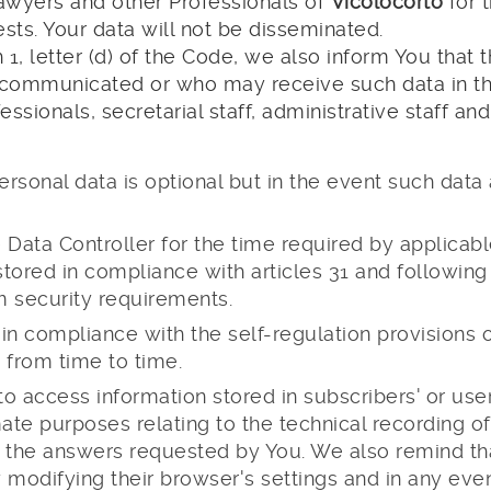
Lawyers and other Professionals of
Vicolocorto
for 
ts. Your data will not be disseminated.
h 1, letter (d) of the Code, we also inform You that
ommunicated or who may receive such data in thei
essionals, secretarial staff, administrative staff a
ersonal data is optional but in the event such dat
he Data Controller for the time required by applicab
stored in compliance with articles 31 and followin
m security requirements.
d in compliance with the self-regulation provisions
 from time to time.
 access information stored in subscribers' or users
ate purposes relating to the technical recording of
e the answers requested by You. We also remind t
modifying their browser's settings and in any event