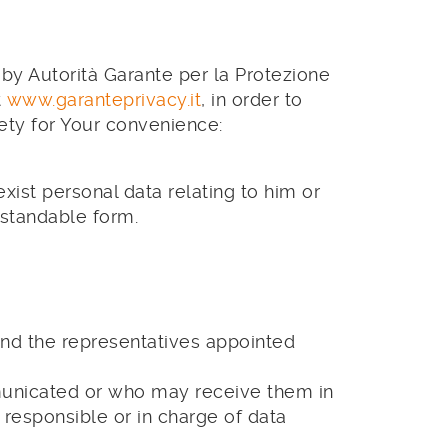
 by Autorità Garante per la Protezione
t
www.garanteprivacy.it
, in order to
irety for Your convenience:
xist personal data relating to him or
rstandable form.
 and the representatives appointed
municated or who may receive them in
s responsible or in charge of data