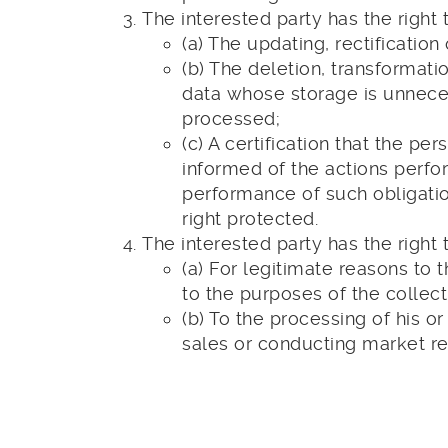
The interested party has the right t
(a) The updating, rectification 
(b) The deletion, transformati
data whose storage is unneces
processed;
(c) A certification that the
informed of the actions perfo
performance of such obligatio
right protected.
The interested party has the right t
(a) For legitimate reasons to 
to the purposes of the collect
(b) To the processing of his o
sales or conducting market r