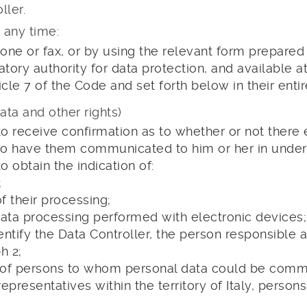
ller.
 any time:
hone or fax, or by using the relevant form prepared
latory authority for data protection, and available a
ticle 7 of the Code and set forth below in their ent
ata and other rights)
to receive confirmation as to whether or not there e
d to have them communicated to him or her in unde
o obtain the indication of:
;
 their processing;
 data processing performed with electronic devices;
identify the Data Controller, the person responsible
h 2;
s of persons to whom personal data could be com
epresentatives within the territory of Italy, person