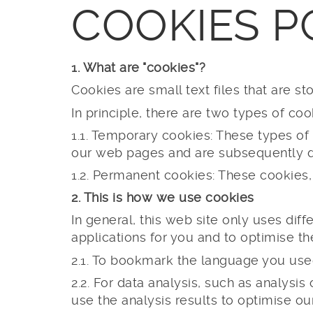
COOKIES P
1. What are "cookies"?
Cookies are small text files that are 
In principle, there are two types of coo
1.1. Temporary cookies: These types of
our web pages and are subsequently d
1.2. Permanent cookies: These cookies,
2. This is how we use cookies
In general, this web site only uses diffe
applications for you and to optimise 
2.1. To bookmark the language you used
2.2. For data analysis, such as analysi
use the analysis results to optimise ou