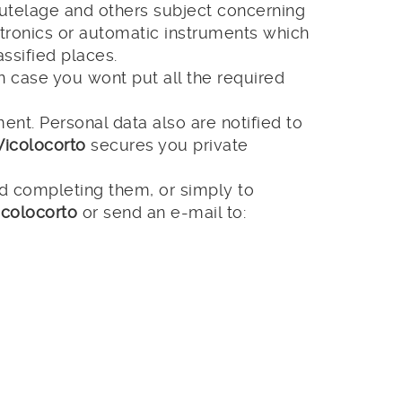
 tutelage and others subject concerning
ctronics or automatic instruments which
ssified places.
In case you wont put all the required
nt. Personal data also are notified to
Vicolocorto
secures you private
nd completing them, or simply to
icolocorto
or send an e-mail to: