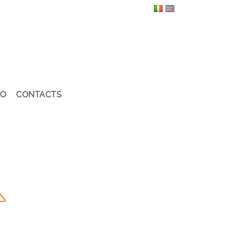
EO
CONTACTS