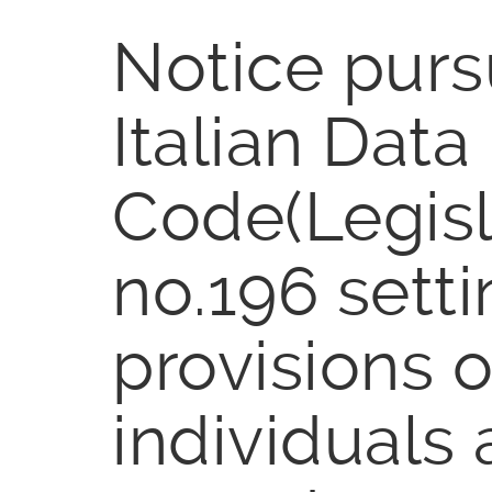
Notice pursu
Italian Data
Code(Legisl
no.196 setti
provisions o
individuals