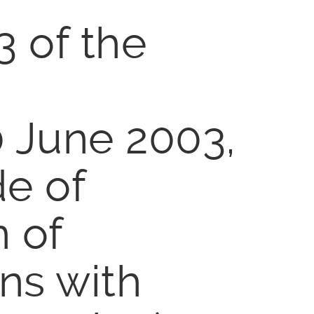
3 of the
0 June 2003,
de of
n of
ns with