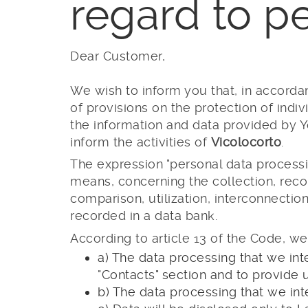
regard to p
Dear Customer,
We wish to inform you that, in accordan
of provisions on the protection of indi
the information and data provided by Y
inform the activities of
Vicolocorto
.
The expression "personal data processi
means, concerning the collection, record
comparison, utilization, interconnectio
recorded in a data bank.
According to article 13 of the Code, we
a) The data processing that we int
"Contacts" section and to provide 
b) The data processing that we int