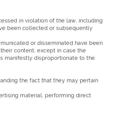
ssed in violation of the law, including
ave been collected or subsequently
ommunicated or disseminated have been
their content, except in case the
 manifestly disproportionate to the
tanding the fact that they may pertain
rtising material, performing direct