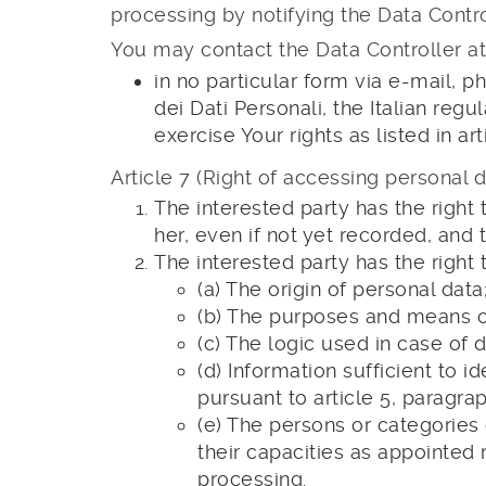
processing by notifying the Data Contro
You may contact the Data Controller at
in no particular form via e-mail, p
dei Dati Personali, the Italian regu
exercise Your rights as listed in ar
Article 7 (Right of accessing personal d
The interested party has the right 
her, even if not yet recorded, an
The interested party has the right t
(a) The origin of personal data
(b) The purposes and means of
(c) The logic used in case of
(d) Information sufficient to 
pursuant to article 5, paragrap
(e) The persons or categorie
their capacities as appointed r
processing.