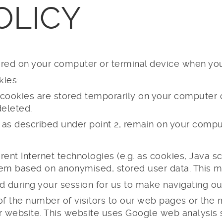
OLICY
stored on your computer or terminal device when y
kies:
 cookies are stored temporarily on your computer or
eleted.
 as described under point 2, remain on your comput
rent Internet technologies (e.g. as cookies, Java scr
them based on anonymised, stored user data. This 
 during your session for us to make navigating our 
s of the number of visitors to our web pages or th
r website. This website uses Google web analysis s