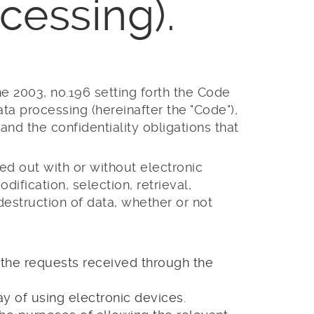
cessing).
ne 2003, no.196 setting forth the Code
ta processing (hereinafter the "Code"),
nd the confidentiality obligations that
ed out with or without electronic
ification, selection, retrieval,
destruction of data, whether or not
 the requests received through the
ay of using electronic devices.