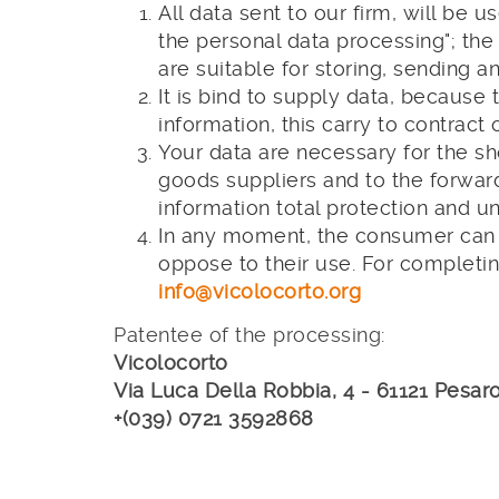
All data sent to our firm, will be
the personal data processing"; the
are suitable for storing, sending 
It is bind to supply data, because 
information, this carry to contract o
Your data are necessary for the sh
goods suppliers and to the forward
information total protection and u
In any moment, the consumer can f
oppose to their use. For completin
info@vicolocorto.org
Patentee of the processing:
Vicolocorto
Via Luca Della Robbia, 4 - 61121 Pesaro
+(039) 0721 3592868