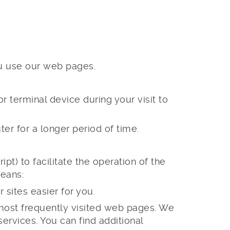
ou use our web pages.
 terminal device during your visit to
er for a longer period of time.
ipt) to facilitate the operation of the
means:
sites easier for you.
e most frequently visited web pages. We
ervices. You can find additional