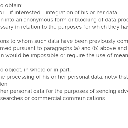
o obtain:
or - if interested - integration of his or her data;
on into an anonymous form or blocking of data proce
sary in relation to the purposes for which they h
 persons to whom such data have been previously c
rmed pursuant to paragraphs (a) and (b) above and 
n would be impossible or require the use of means
o object, in whole or in part:
the processing of his or her personal data, notwiths
ion;
r her personal data for the purposes of sending adve
esearches or commercial communications.