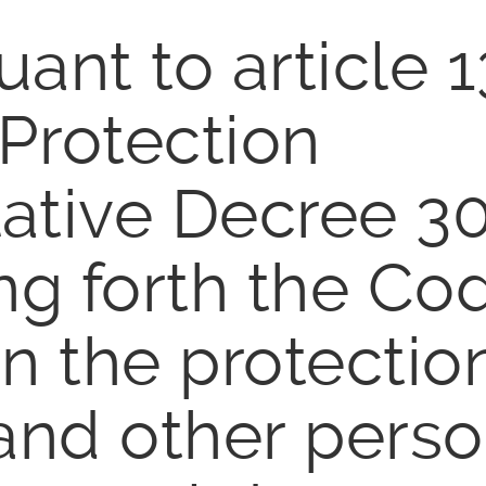
ant to article 1
 Protection
ative Decree 3
ng forth the Co
n the protectio
 and other perso