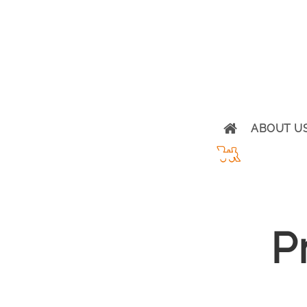
ABOUT U
P