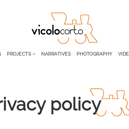
S
PROJECTS
NARRATIVES
PHOTOGRAPHY
VID
rivacy policy