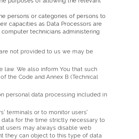
the purposes of allowing the relevant
 the persons or categories of persons to
r capacities as Data Processors are
nd computer technicians administering
a are not provided to us we may be
le law. We also inform You that such
g of the Code and Annex B (Technical
 on personal data processing included in
' terminals or to monitor users'
 data for the time strictly necessary to
hat users may always disable web
 they can object to this type of data