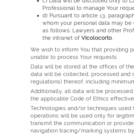
c) Data will be disclosed only to 
Professional to manage Your reques
d) Pursuant to article 13, paragrap
whom your personal data may be c
as follows: Lawyers and other Prof
the intranet of
Vicolocorto
.
We wish to inform You that providing p
unable to process Your requests.
Data will be stored at the offices of t
data will be collected, processed and 
regulations) thereof, including minimu
Additionally, all data will be processe
the applicable Code of Ethics effective
Technologies and/or techniques used to
operations will be used only for legitim
transmit the communication or provid
navigation tracing/marking systems by 