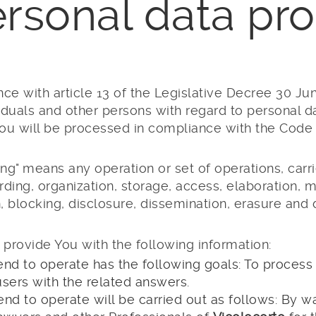
ersonal data pro
ce with article 13 of the Legislative Decree 30 Ju
viduals and other persons with regard to personal da
ou will be processed in compliance with the Code a
ng" means any operation or set of operations, carri
ing, organization, storage, access, elaboration, mod
n, blocking, disclosure, dissemination, erasure and 
 provide You with the following information:
end to operate has the following goals: To process
users with the related answers.
end to operate will be carried out as follows: By w