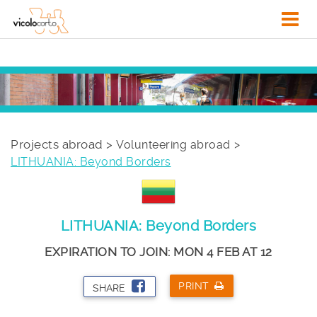
Projects abroad >
Volunteering abroad
LITHUANIA: Beyond Borders
LITHUANIA: Beyond Borders
EXPIRATION TO JOIN: MON 4 FEB AT 12
PRINT
SHARE