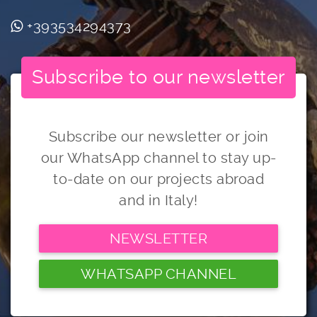
+393534294373
Subscribe to our newsletter
Subscribe our newsletter or join
our WhatsApp channel to stay up-
to-date on our projects abroad
and in Italy!
NEWSLETTER
WHATSAPP CHANNEL