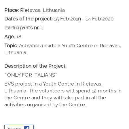
Place:
Rietavas, Lithuania
Dates of the project:
15 Feb 2019 - 14 Feb 2020
Participants nr.:
1
Age:
18
Topic:
Activities inside a Youth Centre in Rietavas,
Lithuania.
Description of the Project:
* ONLY FOR ITALIANS*
EVS project in a Youth Centre in Rietavas,
Lithuania. The volunteers will spend 12 months in
the Centre and they will take part in all the
activities organised by the Centre.