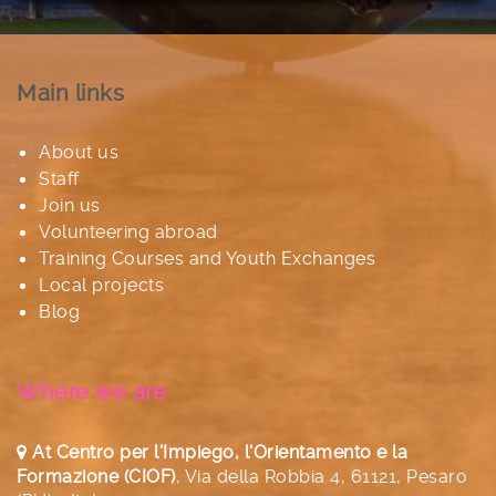
Main links
About us
Staff
Join us
Volunteering abroad
Training Courses and Youth Exchanges
Local projects
Blog
Where we are
At Centro per l'Impiego, l'Orientamento e la
Formazione (CIOF)
,
Via della Robbia 4, 61121, Pesaro