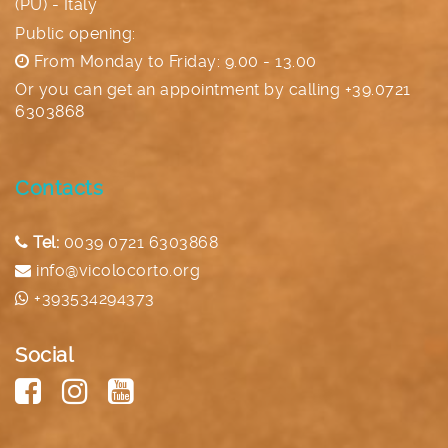
(PU) - Italy
Public opening:
From Monday to Friday: 9.00 - 13.00
Or you can get an appointment by calling
+39.0721
6303868
Contacts
Tel:
0039 0721 6303868
info@vicolocorto.org
+393534294373
Social