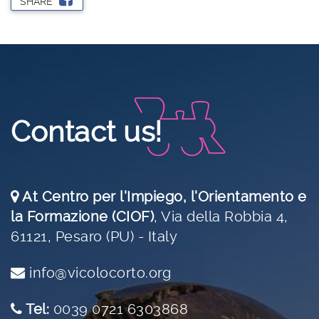
SHARE
Contact us!
At Centro per l'Impiego, l'Orientamento e
la Formazione (CIOF)
,
Via della Robbia 4,
61121, Pesaro (PU) - Italy
info@vicolocorto.org
Tel:
0039 0721 6303868