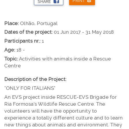
PRINT
SHARE
Place:
Olhão, Portugal
Dates of the project:
01 Jun 2017 - 31 May 2018
Participants nr.:
1
Age:
18 -
Topic:
Activities with animals inside a Rescue
Centre
Description of the Project:
*ONLY FOR ITALIANS*
An EVS project inside RESCUE-EVS Brigade for
Ria Formosa's Wildlife Rescue Centre. The
volunteers will have the opportunity to
experience a totally different culture and to learn
new things about animals and environment. They