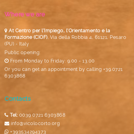
Where we are
At Centro per l'Impiego, l'Orientamento e la
Formazione (CIOF)
,
Via della Robbia 4, 61121, Pesaro
(PU) - Italy
Public opening:
From Monday to Friday: 9.00 - 13.00
Or you can get an appointment by calling
+39.0721
6303868
Contacts
Tel:
0039 0721 6303868
info@vicolocorto.org
+393534294373