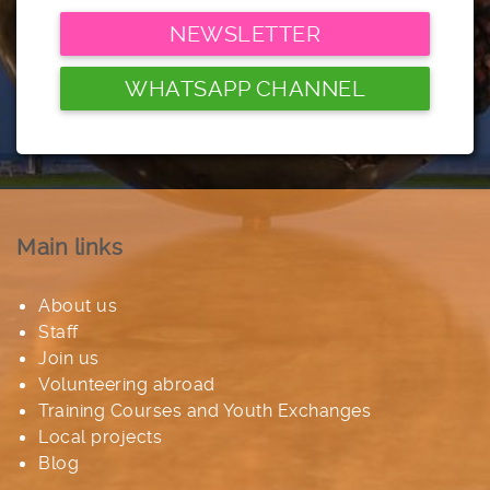
NEWSLETTER
WHATSAPP CHANNEL
Main links
About us
Staff
Join us
Volunteering abroad
Training Courses and Youth Exchanges
Local projects
Blog