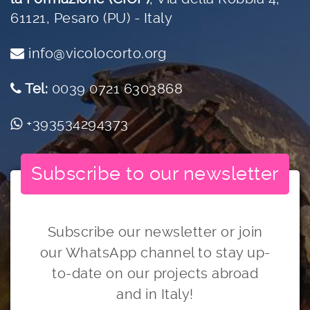
61121, Pesaro (PU) - Italy
info@vicolocorto.org
Tel:
0039 0721 6303868
+393534294373
Subscribe to our newsletter
Subscribe our newsletter or join
our WhatsApp channel to stay up-
to-date on our projects abroad
and in Italy!