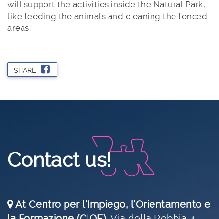
will support the activities inside the Natural Park,
like feeding the animals and cleaning the fenced
areas.
SHARE
Contact us!
At Centro per l'Impiego, l'Orientamento e
la Formazione (CIOF)
,
Via della Robbia 4,