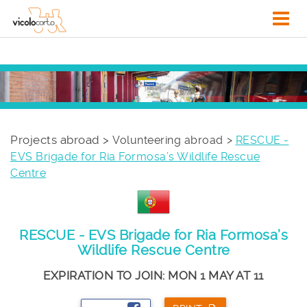
Projects abroad >
Volunteering abroad
RESCUE -
EVS Brigade for Ria Formosa’s Wildlife Rescue
Centre
RESCUE - EVS Brigade for Ria Formosa’s
Wildlife Rescue Centre
EXPIRATION TO JOIN: MON 1 MAY AT 11